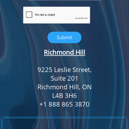
Submit
Richmond Hill
9225 Leslie Street,
Suite 201
Richmond Hill, ON
L4B 3H6
​+1 888 865 3870