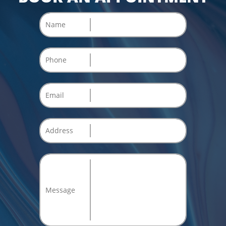
Name
Phone
Email
Address
Message