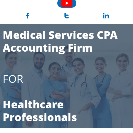



Medical Services CPA
Accounting Firm
FOR
Healthcare
Professionals