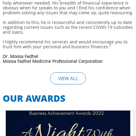
help whenever needed. His breadth of financial experience is
obvious when he speaks to you and I find his confidence when
problem-solving any issues that may come up, quite reassuring.
In addition to this, he is resourceful and consistently up to date
regarding current issues such as the recent COVID-19 subsidies
and loans.
I highly recommend his services and would encourage you to
trust him with your personal and business finances."
Dr. Moosa Fadhel
Moosa Fadhel Medicine Professional Corporation
VIEW ALL
OUR AWARDS