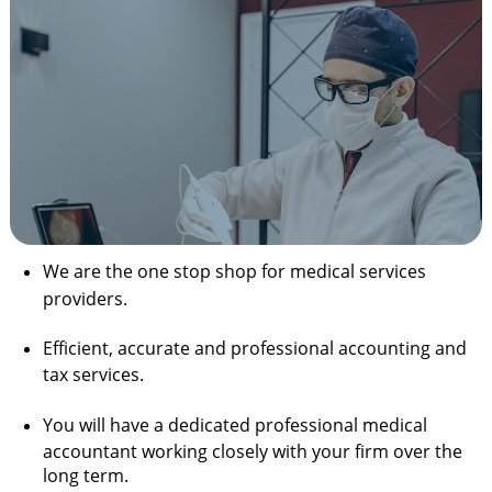
We are the one stop shop for medical services
providers.
Efficient, accurate and professional accounting and
tax services.
You will have a dedicated professional medical
accountant working closely with your firm over the
long term.