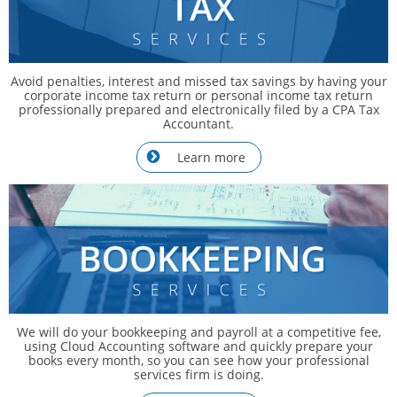
Avoid penalties, interest and missed tax savings by having your
corporate income tax return or personal income tax return
professionally prepared and electronically filed by a CPA Tax
Accountant.
Learn more

We will do your bookkeeping and payroll at a competitive fee,
using Cloud Accounting software and quickly prepare your
books every month, so you can see how your professional
services firm is doing.