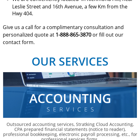
Leslie Street and 16th Avenue, a few Km from the
Hwy 404.
Give us a call for a complimentary consultation and
personalized quote at
1-888-865-3870
or fill out our
contact form.
OUR SERVICES
Outsourced accounting services, Stratking Cloud Accounting,
CPA prepared financial statements (notice to reader),
professional bookkeeping, electronic payroll processing, etc., for
professional services firms.