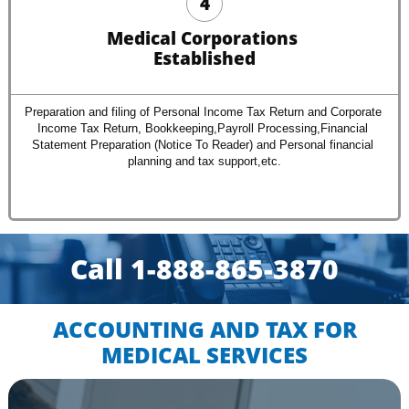
4
Medical Corporations 
Established
Preparation and filing of Personal Income Tax Return and Corporate 
Income Tax Return, Bookkeeping,Payroll Processing,Financial 
Statement Preparation (Notice To Reader) and Personal financial 
planning and tax support,etc.
Call 1-888-865-3870​​
ACCOUNTING AND TAX FOR
​MEDICAL SERVICES