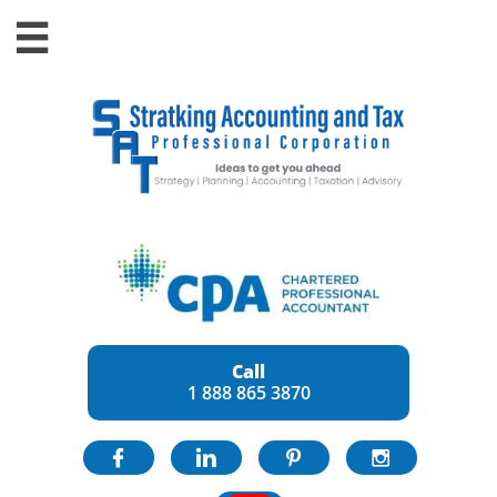

Call
1 888 865 3870



