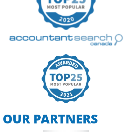
OUR PARTNERS