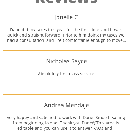
Janelle C
Dane did my taxes this year for the first time, and it was 
quick and straight forward. Prior to him doing my taxes we 
had a consultation, and I felt comfortable enough to move...
Nicholas Sayce
Absolutely first class service.
Andrea Mendaje
Very happy and satisfied to work with Dane. Smooth sailing 
from beginning to end. Thank you Dane🙂This area is 
editable and you can use it to answer FAQs and...