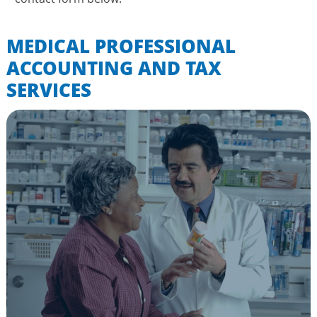
MEDICAL PROFESSIONAL
ACCOUNTING AND TAX
SERVICES