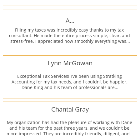
A...
Filing my taxes was incredibly easy thanks to my tax 
consultant. He made the entire process simple, clear, and 
stress-free. I appreciated how smoothly everything was...
Lynn McGowan
Exceptional Tax Services! I’ve been using Stratking 
Accounting for my tax needs, and I couldn’t be happier. 
Dane King and his team of professionals are...
Chantal Gray
My organization has had the pleasure of working with Dane 
and his team for the past three years, and we couldn’t be 
more impressed. They are incredibly friendly, diligent, and...