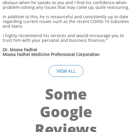
obvious when he speaks to you and I find his confidence when
problem-solving any issues that may come up, quite reassuring.
In addition to this, he is resourceful and consistently up to date
regarding current issues such as the recent COVID-19 subsidies
and loans.
I highly recommend his services and would encourage you to
trust him with your personal and business finances."
Dr. Moosa Fadhel
Moosa Fadhel Medicine Professional Corporation
VIEW ALL
Some
Google
Reviews