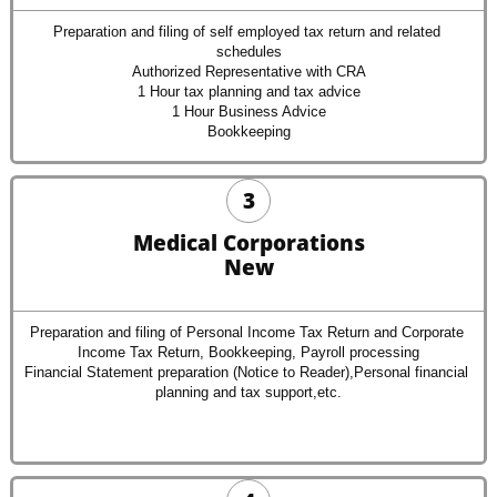
Preparation and filing of self employed tax return and related 
schedules
Authorized Representative with CRA
1 Hour tax planning and tax advice
1 Hour Business Advice
Bookkeeping
3
Medical Corporations
New
Preparation and filing of Personal Income Tax Return and Corporate 
Income Tax Return, Bookkeeping, Payroll processing
Financial Statement preparation (Notice to Reader),Personal financial 
planning and tax support,etc.