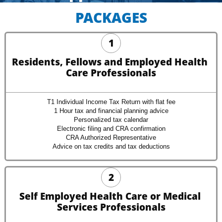
PACKAGES
1
Residents, Fellows and Employed Health 
Care Professionals
T1 Individual Income Tax Return with flat fee
1 Hour tax and financial planning advice
Personalized tax calendar
Electronic filing and CRA confirmation
CRA Authorized Representative
Advice on tax credits and tax deductions
2
Self Employed Health Care or Medical 
Services Professionals