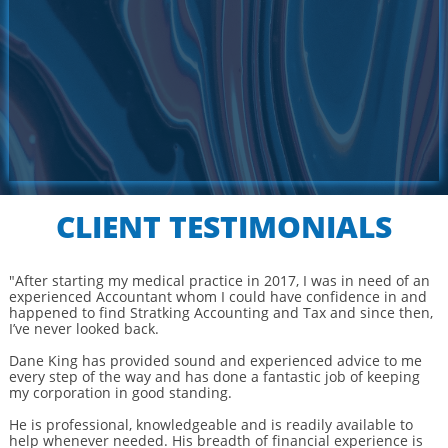
CLIENT TESTIMONIALS
"After starting my medical practice in 2017, I was in need of an
experienced Accountant whom I could have confidence in and
happened to find Stratking Accounting and Tax and since then,
I’ve never looked back.
Dane King has provided sound and experienced advice to me
every step of the way and has done a fantastic job of keeping
my corporation in good standing.
He is professional, knowledgeable and is readily available to
help whenever needed. His breadth of financial experience is