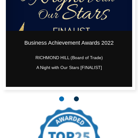
Business Achievement Awards 2022
RICHMOND HILL (Board of Trade)
A Night with Our Stars [FINALIST]