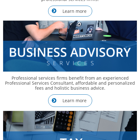
Learn more

Professional services firms benefit from an experienced
Professional Services Consultant, affordable and personalized
fees and holistic business advice.
Learn more
