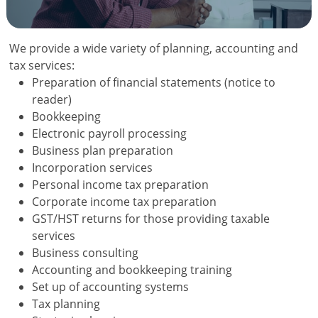
We provide a wide variety of planning, accounting and
tax services:
Preparation of financial statements (notice to
reader)
Bookkeeping
Electronic payroll processing
Business plan preparation
Incorporation services
Personal income tax preparation
Corporate income tax preparation
GST/HST returns for those providing taxable
services
Business consulting
Accounting and bookkeeping training
Set up of accounting systems
Tax planning