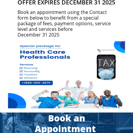
OFFER EXPIRES DECEMBER 31 2025
Book an appointment using the Contact
form below to benefit from a special
package of fees, payment options, service
level and services before
December 31 2025
​​Book an
Appointment