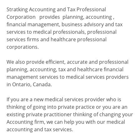
Stratking Accounting and Tax Professional
Corporation provides planning, accounting ,
financial management, business advisory and tax
services to medical professionals, professional
services firms and healthcare professional
corporations.
We also provide efficient, accurate and professional
planning, accounting, tax and healthcare financial
management services to medical services providers
in Ontario, Canada.
If you are a new medical services provider who is
thinking of going into private practice or you are an
existing private practitioner thinking of changing your
Accounting firm, we can help you with our medical
accounting and tax services.