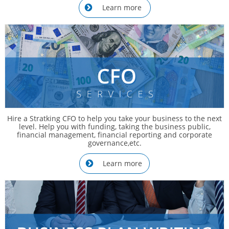
Learn more

Hire a Stratking CFO to help you take your business to the next
level. Help you with funding, taking the business public,
financial management, financial reporting and corporate
governance,etc.
Learn more
