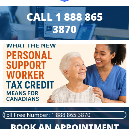
CALL 1 888 865
3870
Toll Free Number: 1 888 865 3870
BOOK AN APPOINTMENT