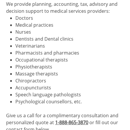
We provide planning, accounting, tax, advisory and
decision support to medical services providers:
Doctors
Medical practices
Nurses
Dentists and Dental clinics
Veterinarians
Pharmacists and pharmacies
Occupational therapists
Physiotherapists
Massage therapists
Chiropractors
Accupuncturists
Speech language pathologists
Psychological counsellors, etc.
Give us a call for a complimentary consultation and
personalized quote at
1-888-865-3870
or fill out our
contact form below.