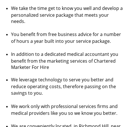
We take the time get to know you well and develop a
personalized service package that meets your
needs.
You benefit from free business advice for a number
of hours a year built into your service package.
In addition to a dedicated medical accountant you
benefit from the marketing services of Chartered
Marketer For Hire
We leverage technology to serve you better and
reduce operating costs, therefore passing on the
savings to you.
We work only with professional services firms and
medical providers like you so we know you better.
We are conveniently located in Richmond Hill, near