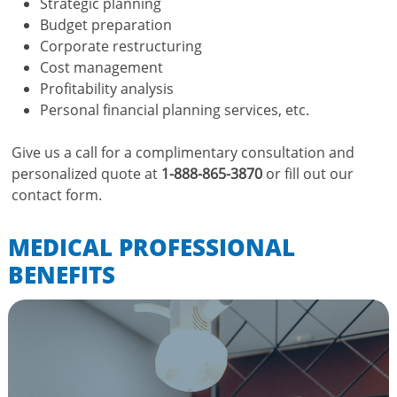
Strategic planning
Budget preparation
Corporate restructuring
Cost management
Profitability analysis
Personal financial planning services, etc.
Give us a call for a complimentary consultation and
personalized quote at
1-888-865-3870
or fill out our
contact form.
MEDICAL PROFESSIONAL
BENEFITS