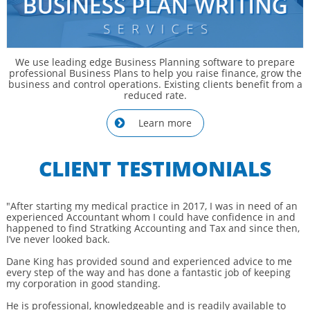
We use leading edge Business Planning software to prepare
professional Business Plans to help you raise finance, grow the
business and control operations. Existing clients benefit from a
reduced rate.
Learn more

CLIENT TESTIMONIALS
"After starting my medical practice in 2017, I was in need of an
experienced Accountant whom I could have confidence in and
happened to find Stratking Accounting and Tax and since then,
I’ve never looked back.
Dane King has provided sound and experienced advice to me
every step of the way and has done a fantastic job of keeping
my corporation in good standing.
He is professional, knowledgeable and is readily available to