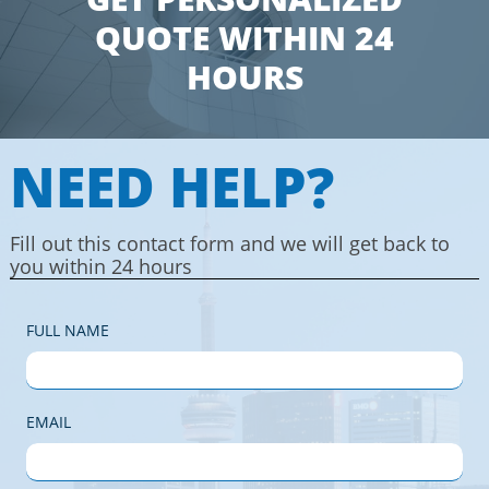
QUOTE WITHIN 24
HOURS
NEED HELP?
Fill out this contact form and we will get back to
you within 24 hours
FULL NAME
EMAIL