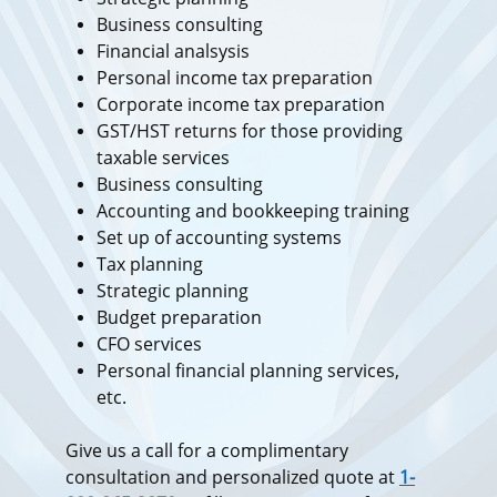
Business consulting
Financial analsysis
Personal income tax preparation
Corporate income tax preparation
GST/HST returns for those providing
taxable services
Business consulting
Accounting and bookkeeping training
Set up of accounting systems
Tax planning
Strategic planning
Budget preparation
​CFO services
Personal financial planning services,
etc.
Give us a call for a complimentary
consultation and personalized quote at
1-