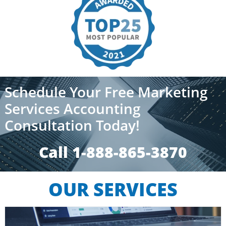
Schedule Your Free Marketing
Services Accounting
Consultation Today!
Call 1-888-865-3870​​
OUR SERVICES