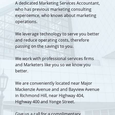
A dedicated Marketing Services Accountant,
who has previous marketing consulting
experoemce, who knows about marketing
operations.
We leverage technology to serve you better
and reduce operating costs, therefore
passing on the savings to you.
We work with professional services firms
and Marketers like you so we know you
better.
We are conveniently located near Major
Mackenzie Avenue and and Bayview Avenue
in Richmond Hill, near Highway 404,
Highway 400 and Yonge Street.
Give us a call for a complimentary