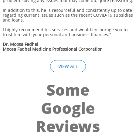
problem-solving any issues that may come up, quite reassuring.
In addition to this, he is resourceful and consistently up to date
regarding current issues such as the recent COVID-19 subsidies
and loans.
I highly recommend his services and would encourage you to
trust him with your personal and business finances."
Dr. Moosa Fadhel
Moosa Fadhel Medicine Professional Corporation
VIEW ALL
Some
Google
Reviews