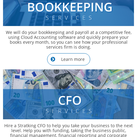
We will do your bookkeeping and payroll at a competitive fee,
using Cloud Accounting software and quickly prepare your
books every month, so you can see how your professional
services firm is doing.
Learn more

Hire a Stratking CFO to help you take your business to the next
level. Help you with funding, taking the business public,
financial management, financial reporting and corporate