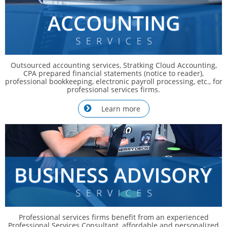
Outsourced accounting services, Stratking Cloud Accounting,
CPA prepared financial statements (notice to reader),
professional bookkeeping, electronic payroll processing, etc., for
professional services firms.
Learn more

Professional services firms benefit from an experienced
Professional Services Consultant, affordable and personalized