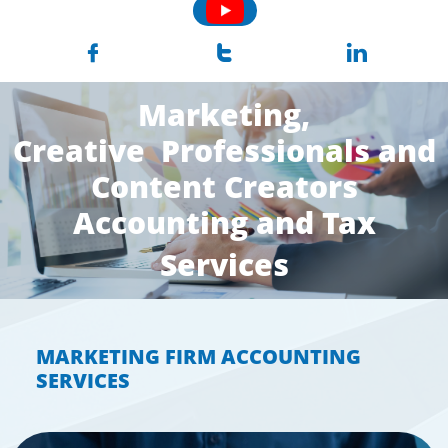



Marketing,
Creative Professionals and
Content Creators
Accounting and Tax
Services
MARKETING FIRM ACCOUNTING
SERVICES