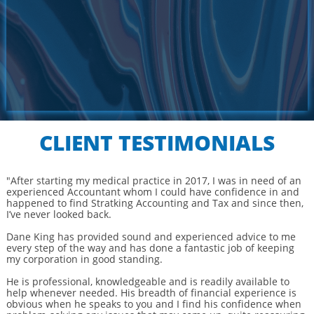
CLIENT TESTIMONIALS
"After starting my medical practice in 2017, I was in need of an
experienced Accountant whom I could have confidence in and
happened to find Stratking Accounting and Tax and since then,
I’ve never looked back.
Dane King has provided sound and experienced advice to me
every step of the way and has done a fantastic job of keeping
my corporation in good standing.
He is professional, knowledgeable and is readily available to
help whenever needed. His breadth of financial experience is
obvious when he speaks to you and I find his confidence when