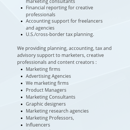
marketing consultants
Financial reporting for creative
professionals
Accounting support for freelancers
and agencies
U.S./cross-border tax planning.
We providing planning, accounting, tax and
advisory support to marketers, creative
professionals and content creators :
Marketing firms
Advertising Agencies
We marketing firms
Product Managers
Marketing Consultants
Graphic designers
Marketing research agencies
Marketing Professors,
Influencers