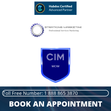
Toll Free Number: 1 888 865 3870
BOOK AN APPOINTMENT