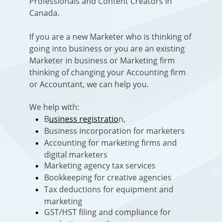
Professionals and Content Creators in
Canada.
If you are a new Marketer who is thinking of
going into business or you are an existing
Marketer in business or Marketing firm
thinking of changing your Accounting firm
or Accountant, we can help you.
We help with:
B
usiness registratio
n,
Business incorporation for marketers
Accounting for marketing firms and
digital marketers
Marketing agency tax services
Bookkeeping for creative agencies
Tax deductions for equipment and
marketing
GST/HST filing and compliance for