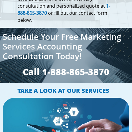
consultation and personalized quote at
1-
888-865-3870
or fill out our contact form
below.
Schedule Your Free Marketing
Services Accounting
Consultation Today!
Call 1-888-865-3870​​
TAKE A LOOK AT OUR SERVICES