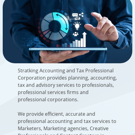
Stratking Accounting and Tax Professional
Corporation
provides planning, accounting,
tax and advisory services to professionals,
professional services firms and
professional corporations.
We provide efficient, accurate and
professional accounting and tax services to
Marketers, Marketing agencies, Creative