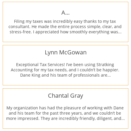
A...
Filing my taxes was incredibly easy thanks to my tax 
consultant. He made the entire process simple, clear, and 
stress-free. I appreciated how smoothly everything was...
Lynn McGowan
Exceptional Tax Services! I’ve been using Stratking 
Accounting for my tax needs, and I couldn’t be happier. 
Dane King and his team of professionals are...
Chantal Gray
My organization has had the pleasure of working with Dane 
and his team for the past three years, and we couldn’t be 
more impressed. They are incredibly friendly, diligent, and...