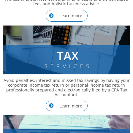
fees and holistic business advice.
Learn more

Avoid penalties, interest and missed tax savings by having your
corporate income tax return or personal income tax return
professionally prepared and electronically filed by a CPA Tax
Accountant.
Learn more
