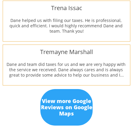
Trena Issac
Dane helped us with filing our taxes. He is professional, 
quick and efficient. I would highly recommend Dane and 
team. Thank you!
Tremayne Marshall
Dane and team did taxes for us and we are very happy with 
the service we received. Dane always cares and is always 
great to provide some advice to help our business and I...
View more Google
Reviews on Google
Maps