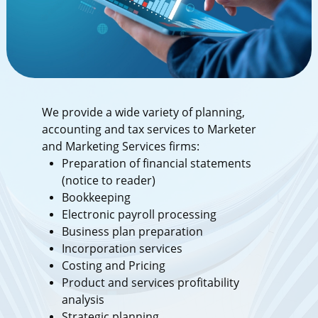
We provide a wide variety of planning,
accounting and tax services to Marketer
and Marketing Services firms:
Preparation of financial statements
(notice to reader)
Bookkeeping
Electronic payroll processing
Business plan preparation
Incorporation services
Costing and Pricing
Product and services profitability
analysis
Strategic planning