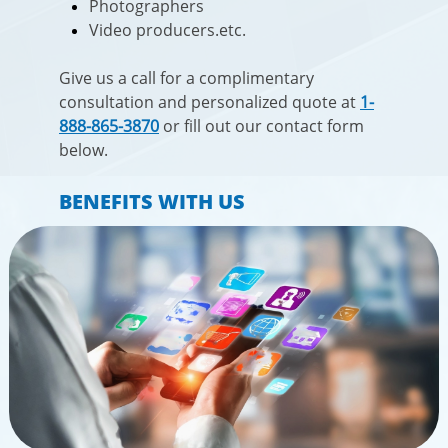
Photographers
Video producers.etc.
Give us a call for a complimentary
consultation and personalized quote at
1-
888-865-3870
or fill out our contact form
below.​​
BENEFITS WITH US