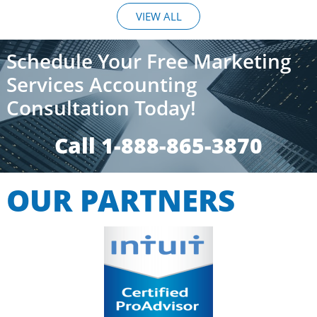
VIEW ALL
Schedule Your Free Marketing
Services Accounting
Consultation Today!
Call 1-888-865-3870​​
OUR PARTNERS