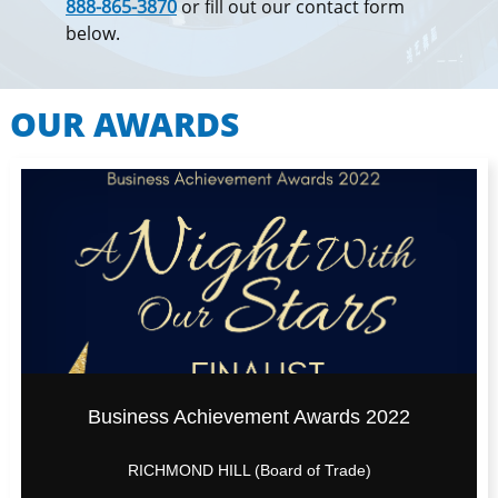
888-865-3870
or fill out our contact form
below.
OUR AWARDS
Business Achievement Awards 2022
RICHMOND HILL (Board of Trade)