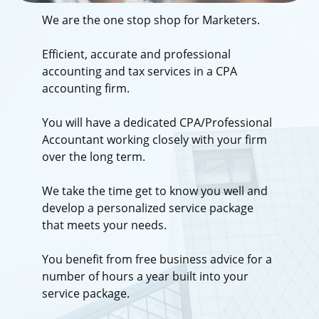
We are the one stop shop for Marketers.
Efficient, accurate and professional
accounting and tax services in a CPA
accounting firm.
You will have a dedicated CPA/Professional
Accountant working closely with your firm
over the long term.
We take the time get to know you well and
develop a personalized service package
that meets your needs.
You benefit from free business advice for a
number of hours a year built into your
service package.