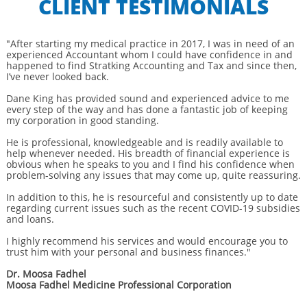
CLIENT TESTIMONIALS
"After starting my medical practice in 2017, I was in need of an
experienced Accountant whom I could have confidence in and
happened to find Stratking Accounting and Tax and since then,
I’ve never looked back.
Dane King has provided sound and experienced advice to me
every step of the way and has done a fantastic job of keeping
my corporation in good standing.
He is professional, knowledgeable and is readily available to
help whenever needed. His breadth of financial experience is
obvious when he speaks to you and I find his confidence when
problem-solving any issues that may come up, quite reassuring.
In addition to this, he is resourceful and consistently up to date
regarding current issues such as the recent COVID-19 subsidies
and loans.
I highly recommend his services and would encourage you to
trust him with your personal and business finances."
Dr. Moosa Fadhel
Moosa Fadhel Medicine Professional Corporation