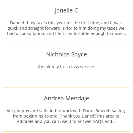
Janelle C
Dane did my taxes this year for the first time, and it was 
quick and straight forward. Prior to him doing my taxes we 
had a consultation, and I felt comfortable enough to move...
Nicholas Sayce
Absolutely first class service.
Andrea Mendaje
Very happy and satisfied to work with Dane. Smooth sailing 
from beginning to end. Thank you Dane🙂This area is 
editable and you can use it to answer FAQs and...