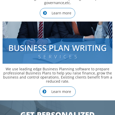
governance,etc.
Learn more

We use leading edge Business Planning software to prepare
professional Business Plans to help you raise finance, grow the
business and control operations. Existing clients benefit from a
reduced rate.
Learn more

​GET PERSONALIZED