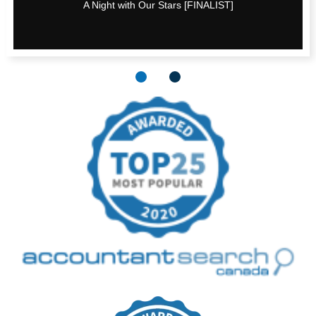
A Night with Our Stars [FINALIST]