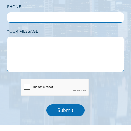
PHONE
YOUR MESSAGE
Submit