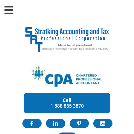

Call
1 888 865 3870



