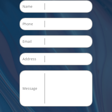
Name
Phone
Email
Address
Message