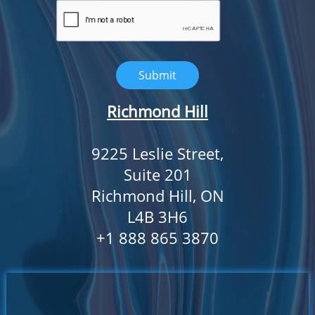
Submit
Richmond Hill
9225 Leslie Street,
Suite 201
Richmond Hill, ON
L4B 3H6
​+1 888 865 3870