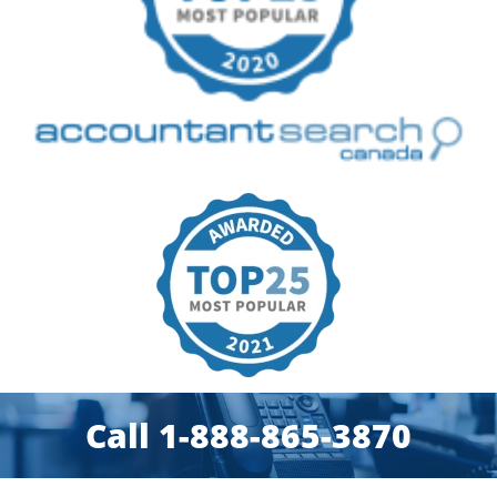
Call 1-888-865-3870​​