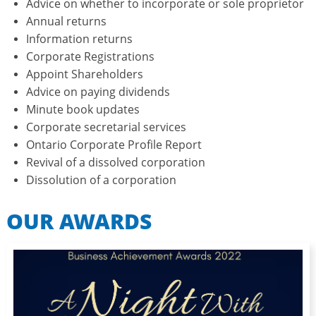
Advice on whether to incorporate or sole proprietor
Annual returns
Information returns
Corporate Registrations
Appoint Shareholders
Advice on paying dividends
Minute book updates
Corporate secretarial services​
Ontario Corporate Profile Report
Revival of a dissolved corporation
​Dissolution of a corporation
OUR AWARDS