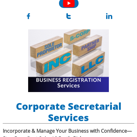



Corporate Secretarial
Services
Incorporate & Manage Your Business with Confidence—