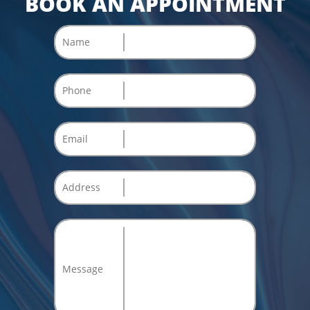
BOOK AN APPOINTMENT
Name
Phone
Email
Address
Message