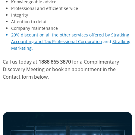
Knowledgeable advice
Professional and efficient service
Integrity
Attention to detail
Company maintenance
20% discount on all the other services offered by
Stratking
Accounting and Tax Professional Corporation
and
Stratking
Marketing.
Call us today at
1888 865 3870
for a Complimentary
Discovery Meeting or book an appointment in the
Contact form below.