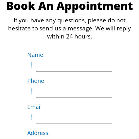
Book An Appointment
If you have any questions, please do not
hesitate to send us a message. We will reply
within 24 hours.
Name

Phone

Email

Address