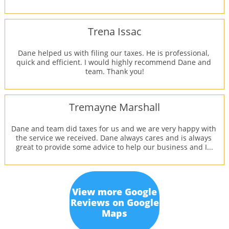
Trena Issac
Dane helped us with filing our taxes. He is professional, 
quick and efficient. I would highly recommend Dane and 
team. Thank you!
Tremayne Marshall
Dane and team did taxes for us and we are very happy with 
the service we received. Dane always cares and is always 
great to provide some advice to help our business and I...
View more Google
Reviews on Google
Maps