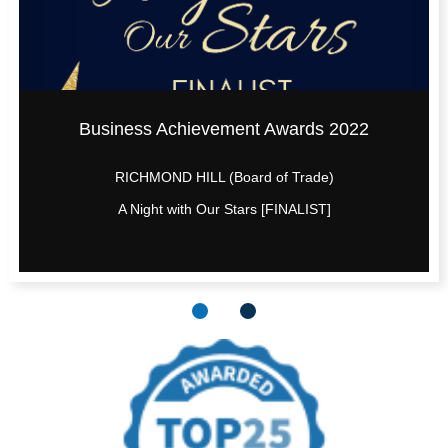
Business Achievement Awards 2022
RICHMOND HILL (Board of Trade)
A Night with Our Stars [FINALIST]