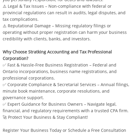
⚠️ Legal & Tax Issues – Non-compliance with federal or
provincial regulations can result in audits, legal disputes, and
tax complications.
⚠️ Reputational Damage – Missing regulatory filings or
operating without proper registration can harm your business
credibility with clients, banks, and investors.
Why Choose Stratking Accounting and Tax Professional
Corporation?
✅ Fast & Hassle-Free Business Registration – Federal and
Ontario incorporations, business name registrations, and
professional corporations.
✅ Corporate Compliance & Secretarial Services – Annual filings,
minute book maintenance, corporate resolutions, and
governance support.
✅ Expert Guidance for Business Owners – Navigate legal,
financial, and regulatory requirements with a trusted CPA firm.
🚀 Protect Your Business & Stay Compliant!
Register Your Business Today or Schedule a Free Consultation