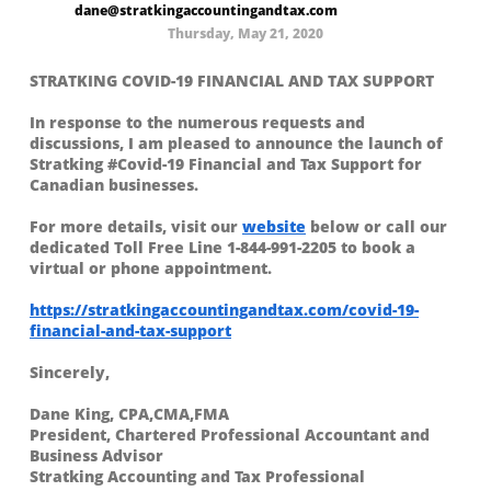
dane@stratkingaccountingandtax.com
Thursday, May 21, 2020
STRATKING COVID-19 FINANCIAL AND TAX SUPPORT
In response to the numerous requests and
discussions, I am pleased to announce the launch of
Stratking #Covid-19 Financial and Tax Support for
Canadian businesses.
For more details, visit our
website
below or call our
dedicated Toll Free Line 1-844-991-2205 to book a
virtual or phone appointment.
https://stratkingaccountingandtax.com/covid-19-
financial-and-tax-support
Sincerely,
Dane King, CPA,CMA,FMA
President, Chartered Professional Accountant and
Business Advisor
Stratking Accounting and Tax Professional