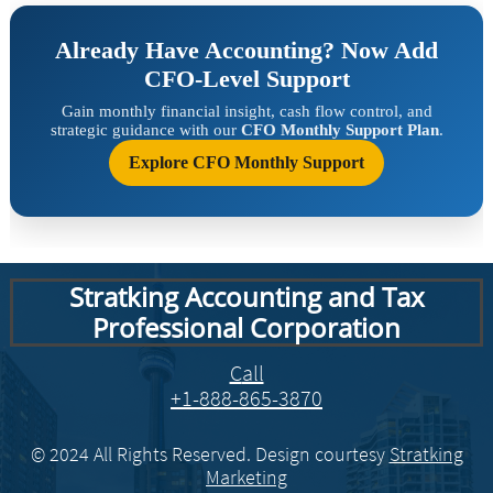
Stratking Accounting and Tax
Professional Corporation
​​C
all
+1-888-865-3870
© 2024 All Rights Reserved. Design courtesy
Stratking
Marketing