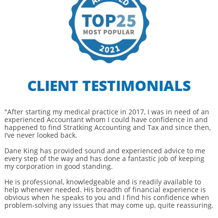
CLIENT TESTIMONIALS
"After starting my medical practice in 2017, I was in need of an
experienced Accountant whom I could have confidence in and
happened to find Stratking Accounting and Tax and since then,
I’ve never looked back.
Dane King has provided sound and experienced advice to me
every step of the way and has done a fantastic job of keeping
my corporation in good standing.
He is professional, knowledgeable and is readily available to
help whenever needed. His breadth of financial experience is
obvious when he speaks to you and I find his confidence when
problem-solving any issues that may come up, quite reassuring.