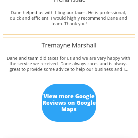
Dane helped us with filing our taxes. He is professional, 
quick and efficient. I would highly recommend Dane and 
team. Thank you!
Tremayne Marshall
Dane and team did taxes for us and we are very happy with 
the service we received. Dane always cares and is always 
great to provide some advice to help our business and I...
View more Google
Reviews on Google
Maps