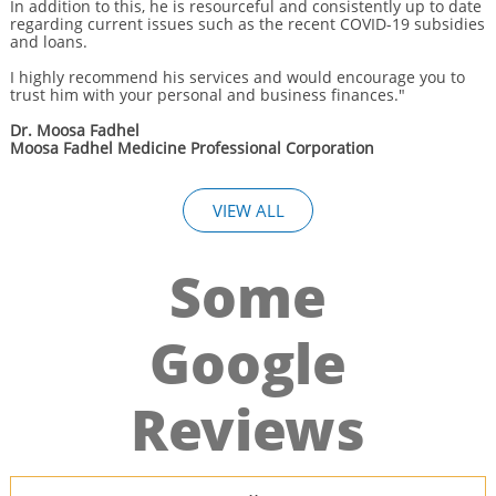
In addition to this, he is resourceful and consistently up to date
regarding current issues such as the recent COVID-19 subsidies
and loans.
I highly recommend his services and would encourage you to
trust him with your personal and business finances."
Dr. Moosa Fadhel
Moosa Fadhel Medicine Professional Corporation
VIEW ALL
Some
Google
Reviews