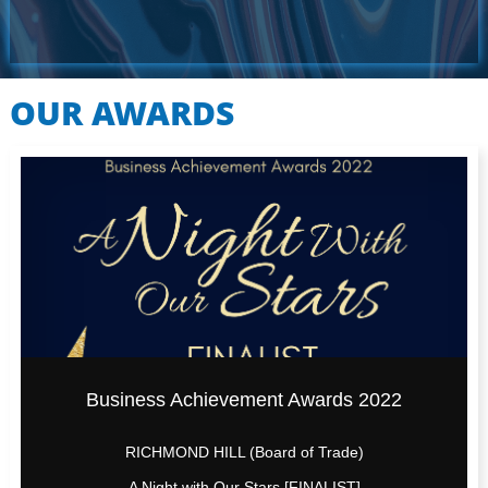
OUR AWARDS
Business Achievement Awards 2022
RICHMOND HILL (Board of Trade)
A Night with Our Stars [FINALIST]