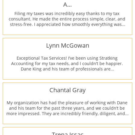
A...
Filing my taxes was incredibly easy thanks to my tax 
consultant. He made the entire process simple, clear, and 
stress-free. I appreciated how smoothly everything was...
Lynn McGowan
Exceptional Tax Services! I’ve been using Stratking 
Accounting for my tax needs, and I couldn’t be happier. 
Dane King and his team of professionals are...
Chantal Gray
My organization has had the pleasure of working with Dane 
and his team for the past three years, and we couldn’t be 
more impressed. They are incredibly friendly, diligent, and...
Trena Issac