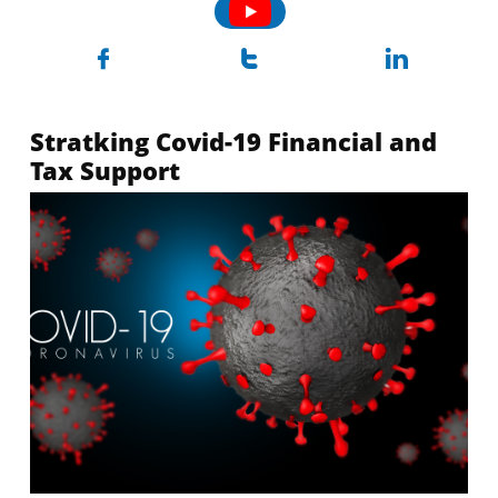



Stratking Covid-19 Financial and
Tax Support