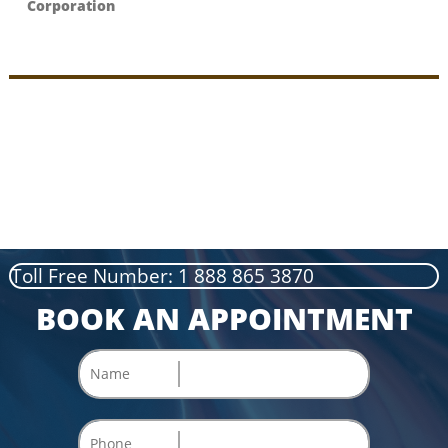
Corporation
Toll Free Number: 1 888 865 3870
BOOK AN APPOINTMENT
Name
Phone