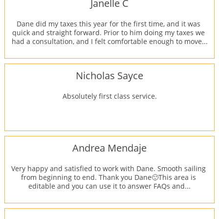
Janelle C
Dane did my taxes this year for the first time, and it was 
quick and straight forward. Prior to him doing my taxes we 
had a consultation, and I felt comfortable enough to move...
Nicholas Sayce
Absolutely first class service.
Andrea Mendaje
Very happy and satisfied to work with Dane. Smooth sailing 
from beginning to end. Thank you Dane🙂This area is 
editable and you can use it to answer FAQs and...