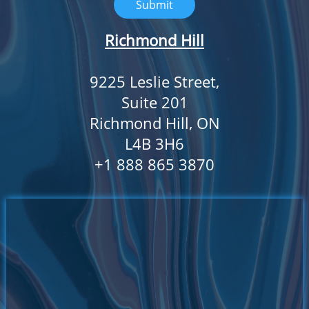
Submit
Richmond Hill
9225 Leslie Street,
Suite 201
Richmond Hill, ON
L4B 3H6
​+1 888 865 3870