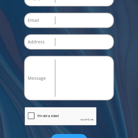
Email
Address
Message