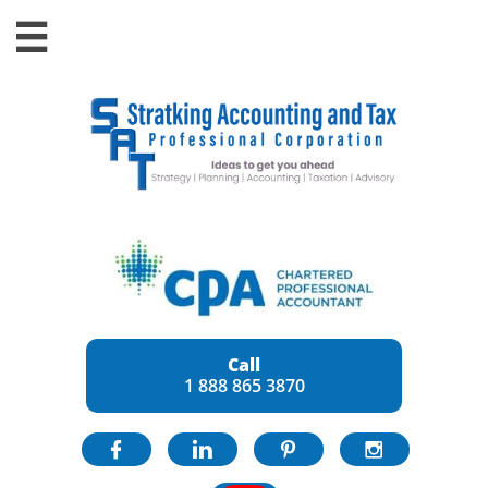

Call
1 888 865 3870



