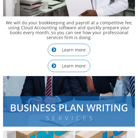
We will do your bookkeeping and payroll at a competitive fee,
using Cloud Accounting software and quickly prepare your
books every month, so you can see how your professional
services firm is doing.
Learn more

Learn more
