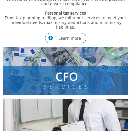
and ensure compliance.
Personal tax services
From tax planning to filing, we tailor our services to meet your
individual needs, maximizing deductions and minimizing
liabilities.
Learn more
