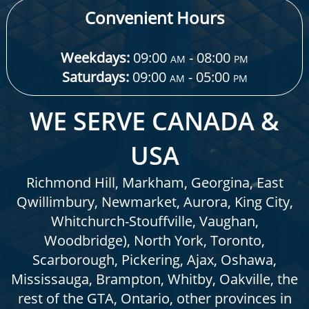
Convenient Hours
Weekdays:
09:00
- 08:00
AM
PM
Saturdays:
09:00
- 05:00
AM
PM
WE SERVE CANADA &
USA
Richmond Hill, Markham, Georgina, East
Qwillimbury, Newmarket, Aurora, King City,
Whitchurch-Stouffville, Vaughan,
Woodbridge), North York, Toronto,
Scarborough, Pickering, Ajax, Oshawa,
Mississauga, Brampton, Whitby, Oakville, the
rest of the GTA, Ontario, other provinces in