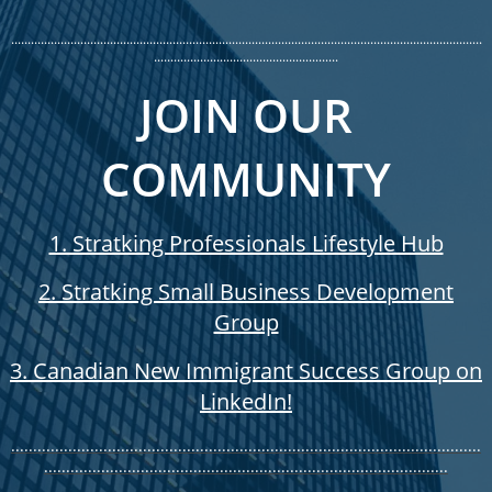
...............................................................................................................................................
........................................................
JOIN OUR
COMMUNITY​
1. Stratking Professionals Lifestyle Hub
2. Stratking Small Business Development
Group
3. Canadian New Immigrant Success Group on
LinkedIn!
...........................................................................................................
............................................................................................