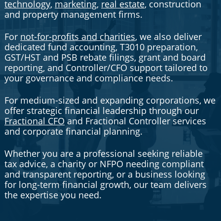
technology
,
marketing
,
real estate
, construction
and property management firms.
For
not-for-profits and charities
, we also deliver
dedicated fund accounting, T3010 preparation,
GST/HST and PSB rebate filings, grant and board
reporting, and Controller/CFO support tailored to
your governance and compliance needs.
For medium-sized and expanding corporations, we
offer strategic financial leadership through our
Fractional CFO
and Fractional Controller services
and corporate financial planning.
Whether you are a professional seeking reliable
tax advice, a charity or NFPO needing compliant
and transparent reporting, or a business looking
for long-term financial growth, our team delivers
the expertise you need.