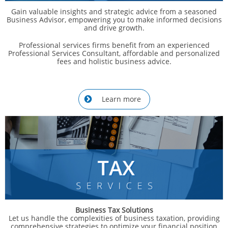
Gain valuable insights and strategic advice from a seasoned
Business Advisor, empowering you to make informed decisions
and drive growth.
Professional services firms benefit from an experienced
Professional Services Consultant, affordable and personalized
fees and holistic business advice.
Learn more

Business Tax Solutions
Let us handle the complexities of business taxation, providing
comprehensive strategies to optimize your financial position