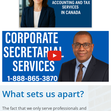
What sets us apart?
The fact that we only serve professionals and