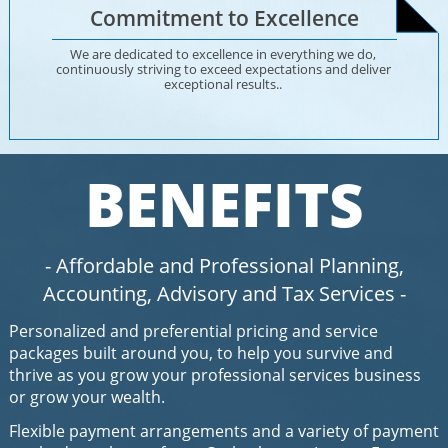
Commitment to Excellence
We are dedicated to excellence in everything we do, 
continuously striving to exceed expectations and deliver 
exceptional results.. 
BENEFITS
- Affordable and Professional Planning,
Accounting
,
Advisory
and
Tax Services
-
Personalized and preferential pricing and service
packages built around you, to help you survive and
thrive as you grow your professional services business
or grow your wealth​.
Flexible payment arrangements and a variety of payment