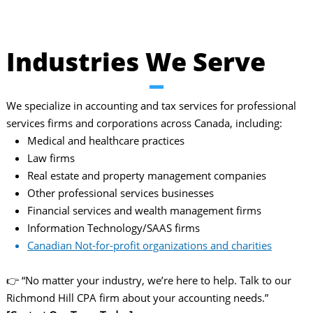
Industries We Serve
We specialize in accounting and tax services for professional
services firms and corporations across Canada, including:
Medical and healthcare practices
Law firms
Real estate and property management companies
Other professional services businesses
Financial services and wealth management firms
Information Technology/SAAS firms
Canadian Not-for-profit organizations and charities
👉 “No matter your industry, we’re here to help. Talk to our
Richmond Hill CPA firm about your accounting needs.”