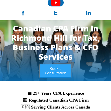



Canadian CPA Firm in
Richmond Hill for Tax,
Business
Plans & CFO
Services
Book a
Consultation