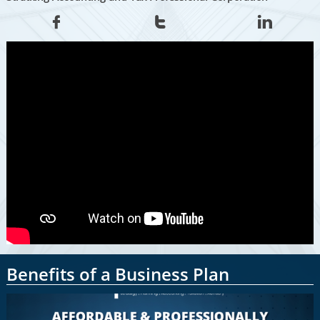



Benefits of a Business Plan