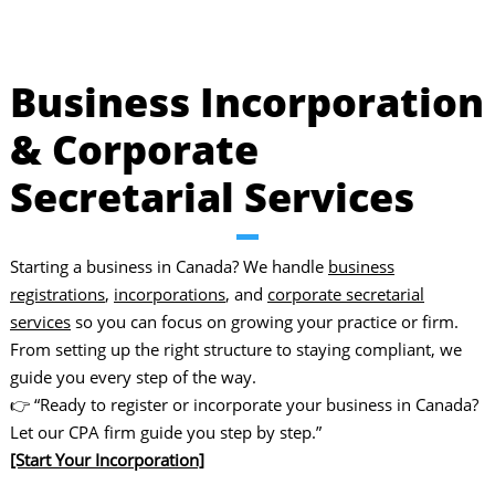
Business Incorporation
& Corporate
Secretarial Services
Starting a business in Canada? We handle
business
registrations
,
incorporations
, and
corporate secretarial
services
so you can focus on growing your practice or firm.
From setting up the right structure to staying compliant, we
guide you every step of the way.
👉 “Ready to register or incorporate your business in Canada?
Let our CPA firm guide you step by step.”
[Start Your Incorporation]