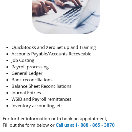
QuickBooks and Xero Set up and Training
Accounts Payable/Accounts Receveable
Job Costing
Payroll processing
General Ledger
Bank reconciliations
Balance Sheet Reconciliations
​Journal Entries
WSIB and Payroll remittances
Inventory accounting, etc.
​For further information or to book an appointment,
Fill out the form below or
C
all us at 1- 888 - 865 - 3870