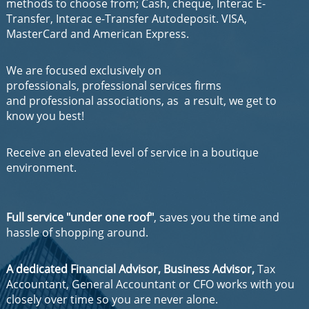
methods to choose from; Cash, cheque, Interac E-
Transfer, Interac e-Transfer Autodeposit. VISA,
MasterCard and American Express.
We are focused exclusively on
professionals, professional services firms
and professional associations, as a result, we get to
know you best!
Receive an elevated level of service in a boutique
environment.
Full service "under one roof"
, saves you the time and
hassle of shopping around.
A dedicated Financial Advisor, Business Advisor,
Tax
Accountant, General Accountant or CFO works with you
closely over time so you are never alone.