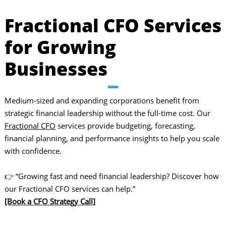
Fractional CFO Services
for Growing
Businesses
Medium-sized and expanding corporations benefit from
strategic financial leadership without the full-time cost. Our
Fractional CFO
services provide budgeting, forecasting,
financial planning, and performance insights to help you scale
with confidence.
👉 “Growing fast and need financial leadership? Discover how
our Fractional CFO services can help.”
[Book a CFO Strategy Call]