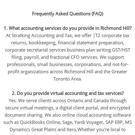
Frequently Asked Questions (FAQ)
1. What accounting services do you provide in Richmond Hill?
At Stratking Accounting and Tax, we offer |T2 corporate tax
returns, bookkeeping, financial statement preparation,
corporate secretarial services business plan writing GST/HST
filing, payroll, and fractional CFO services. We support
professionals, small businesses, corporations, and not-for-
profit organizations across Richmond Hill and the Greater
Toronto Area.
2. Do you provide virtual accounting and tax services?
Yes. We serve clients across Ontario and Canada through
secure virtual meetings, a digital client portal, and encrypted
document sharing. We also online cloud accounting software
such as QuickBooks Online, Sage, Yardi Voyager, SAP ERP, MS
Dynamics Great Plains and Xero,Whether you're local to