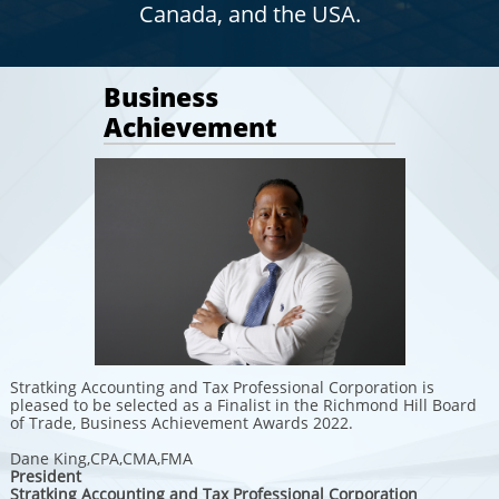
Canada, and the USA.
Business
Achievement
Stratking Accounting and Tax Professional Corporation is
pleased to be selected as a Finalist in the Richmond Hill Board
of Trade, Business Achievement Awards 2022.
Dane King,CPA,CMA,FMA
President
Stratking Accounting and Tax Professional Corporation