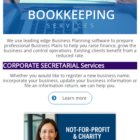
We use leading edge Business Planning software to prepare
professional Business Plans to help you raise finance, grow the
business and control operations. Existing clients benefit from a
reduced rate.
CORPORATE SECRETARIAL Services
Whether you would like to register a new business name,
incorporate your business, update your business information or
file an information return, we can help you.
Learn more
