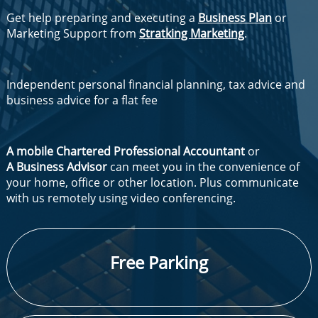
Get help preparing and executing a
Business Plan
or
Marketing Support from
Stratking Marketing
.
Independent personal financial planning, tax advice and
business advice for a flat fee
A mobile Chartered Professional Accountant
or
A Business Advisor
can meet you in the convenience of
your home, office or other location. Plus communicate
with us remotely using video conferencing.
​Free Parking