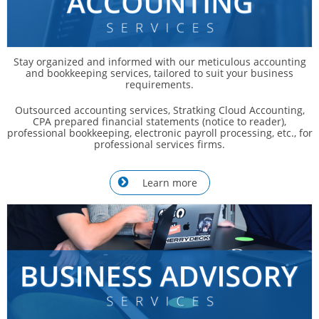
Stay organized and informed with our meticulous accounting
and bookkeeping services, tailored to suit your business
requirements.
Outsourced accounting services, Stratking Cloud Accounting,
CPA prepared financial statements (notice to reader),
professional bookkeeping, electronic payroll processing, etc., for
professional services firms.
Learn more
