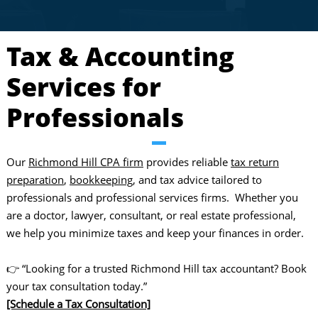
Tax & Accounting
Services for
Professionals
Our
Richmond Hill CPA firm
provides reliable
tax return
preparation
,
bookkeeping
, and tax advice tailored to
professionals and professional services firms. Whether you
are a doctor, lawyer, consultant, or real estate professional,
we help you minimize taxes and keep your finances in order.
👉 “Looking for a trusted Richmond Hill tax accountant? Book
your tax consultation today.”
[Schedule a Tax Consultation]