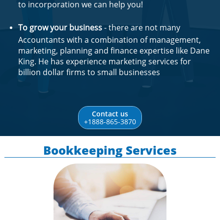
to incorporation we can help you!
To grow your business
- there are not many
Accountants with a combination of management,
marketing, planning and finance expertise like Dane
King. He has experience marketing services for
billion dollar firms to small businesses
Contact us
+1888-865-3870
Bookkeeping Services