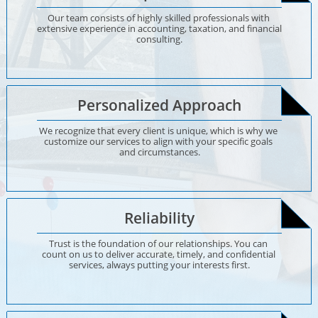
Our team consists of highly skilled professionals with 
extensive experience in accounting, taxation, and financial 
consulting.
Personalized Approach
We recognize that every client is unique, which is why we 
customize our services to align with your specific goals 
and circumstances.
Reliability
Trust is the foundation of our relationships. You can 
count on us to deliver accurate, timely, and confidential 
services, always putting your interests first.