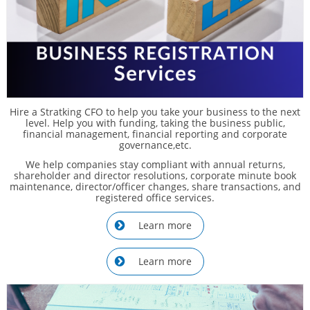
Hire a Stratking CFO to help you take your business to the next
level. Help you with funding, taking the business public,
financial management, financial reporting and corporate
governance,etc.
We help companies stay compliant with annual returns,
shareholder and director resolutions, corporate minute book
maintenance, director/officer changes, share transactions, and
registered office services.
Learn more

Learn more
