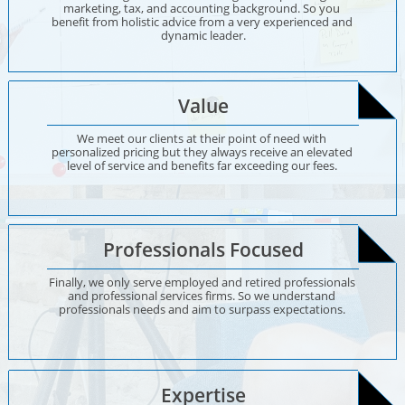
marketing, tax, and accounting background. So you 
benefit from holistic advice from a very experienced and 
dynamic leader.
Value
We meet our clients at their point of need with 
personalized pricing but they always receive an elevated 
level of service and benefits far exceeding our fees. 
Professionals Focused
Finally, we only serve employed and retired professionals 
and professional services firms. So we understand 
professionals needs and aim to surpass expectations. 
Expertise