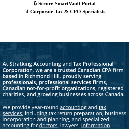
At Stratking Accounting and Tax Professional
Corporation, we are a trusted Canadian CPA firm
based in Richmond Hill, proudly serving
professionals, professional services firms,
Canadian not-for-profit organizations, registered
charities, and growing businesses across Canada.
We provide year-round
accounting
and
tax
services
, including tax return preparation, business
incorporation and planning, and specialized
accounting for
doctors
, lawyers,
information