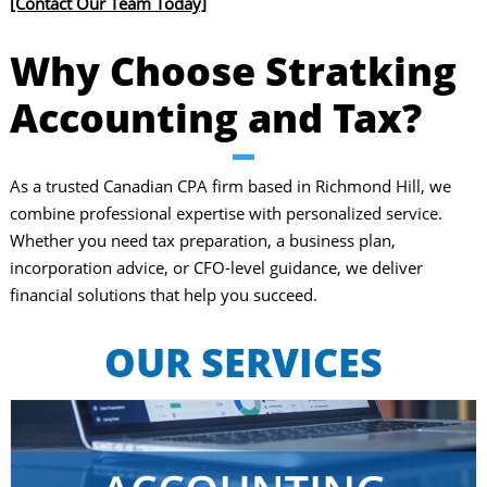
[Contact Our Team Today]
Why Choose Stratking
Accounting and Tax?
​As a trusted Canadian CPA firm based in Richmond Hill, we
combine professional expertise with personalized service.
Whether you need tax preparation, a business plan,
incorporation advice, or CFO-level guidance, we deliver
financial solutions that help you succeed.
OUR SERVICES