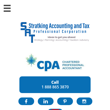

Call
1 888 865 3870



