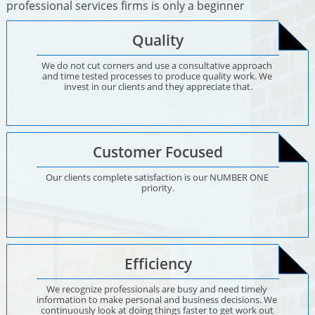
professional services firms is only a beginner
Quality
We do not cut corners and use a consultative approach 
and time tested processes to produce quality work. We 
invest in our clients and they appreciate that.
Customer Focused
Our clients complete satisfaction is our NUMBER ONE 
priority.
Efficiency
We recognize professionals are busy and need timely 
information to make personal and business decisions. We 
continuously look at doing things faster to get work out 