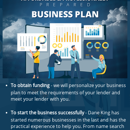
To obtain funding
- we will personalize your business
plan to meet the requirements of your lender and
meet your lender with you.
To start the business successfully
- Dane King has
started numerous businesses in the last and has the
practical experience to help you. From name search