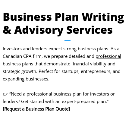
Business Plan Writing
& Advisory Services
Investors and lenders expect strong business plans. As a
Canadian CPA firm, we prepare detailed and
professional
business plans
that demonstrate financial viability and
strategic growth. Perfect for startups, entrepreneurs, and
expanding businesses.
👉 “Need a professional business plan for investors or
lenders? Get started with an expert-prepared plan.”
[Request a Business Plan Quote]