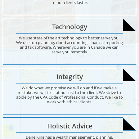
to our clients faster.
Technology
We use state of the art technology to better serve you. 
We use top planning, cloud accounting, financial reporting 
and tax software. Wherever you are in Canada we can 
serve you remotely.
Integrity
We do what we promise we will do and if we make a 
mistake, we will fix it at no cost to the client. We strive to 
abide by the CPA Code of Professional Conduct. We like to 
work with ethical clients.
Holistic Advice
Dane King has a wealth management, planning, 